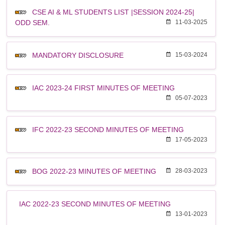
CSE AI & ML STUDENTS LIST |SESSION 2024-25|
ODD SEM.
11-03-2025
MANDATORY DISCLOSURE
15-03-2024
IAC 2023-24 FIRST MINUTES OF MEETING
05-07-2023
IFC 2022-23 SECOND MINUTES OF MEETING
17-05-2023
BOG 2022-23 MINUTES OF MEETING
28-03-2023
IAC 2022-23 SECOND MINUTES OF MEETING
13-01-2023