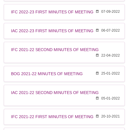
IFC 2022-23 FIRST MINUTES OF MEETING
07-09-2022
IAC 2022-23 FIRST MINUTES OF MEETING
06-07-2022
IFC 2021-22 SECOND MINUTES OF MEETING
22-04-2022
BOG 2021-22 MINUTES OF MEETING
25-01-2022
IAC 2021-22 SECOND MINUTES OF MEETING
05-01-2022
IFC 2021-22 FIRST MINUTES OF MEETING
20-10-2021