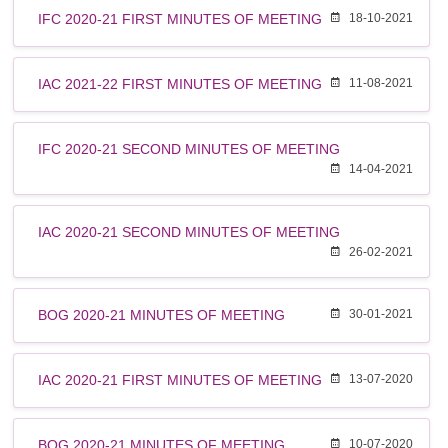
IFC 2020-21 FIRST MINUTES OF MEETING
18-10-2021
IAC 2021-22 FIRST MINUTES OF MEETING
11-08-2021
IFC 2020-21 SECOND MINUTES OF MEETING
14-04-2021
IAC 2020-21 SECOND MINUTES OF MEETING
26-02-2021
BOG 2020-21 MINUTES OF MEETING
30-01-2021
IAC 2020-21 FIRST MINUTES OF MEETING
13-07-2020
BOG 2020-21 MINUTES OF MEETING
10-07-2020