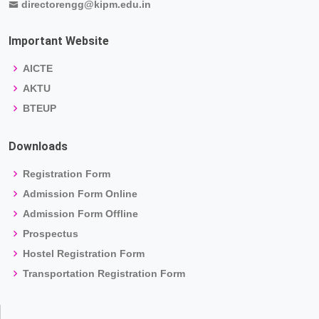
directorengg@kipm.edu.in
Important Website
AICTE
AKTU
BTEUP
Downloads
Registration Form
Admission Form Online
Admission Form Offline
Prospectus
Hostel Registration Form
Transportation Registration Form