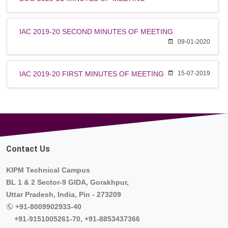
IAC 2019-20 SECOND MINUTES OF MEETING
09-01-2020
IAC 2019-20 FIRST MINUTES OF MEETING
15-07-2019
Contact Us
KIPM Technical Campus
BL 1 & 2 Sector-9 GIDA, Gorakhpur,
Uttar Pradesh, India, Pin - 273209
+91-8009902933-40
+91-9151005261-70, +91-8853437366