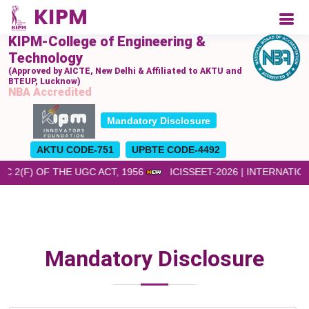
KIPM-College of Engineering &
Technology
(Approved by AICTE, New Delhi & Affiliated to AKTU and
BTEUP, Lucknow)
NBA Accredited
Mandatory Disclosure
AKTU CODE-751
UPBTE CODE-4492
 2(F) OF THE UGC ACT, 1956
ICISSEET-2026 | INTERNATI
Mandatory Disclosure