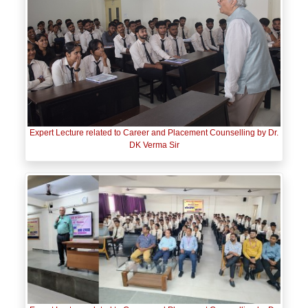
Expert Lecture related to Career and Placement Counselling by Dr.
DK Verma Sir