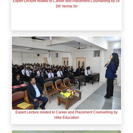
Expert Lecture related to Career and Placement Counselling by Dr.
DK Verma Sir
Expert Lecture related to Career and Placement Counselling by
Hike Education