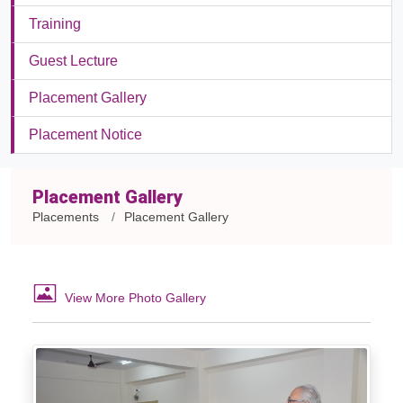
Training
Guest Lecture
Placement Gallery
Placement Notice
Placement Gallery
Placements
Placement Gallery
View More Photo Gallery