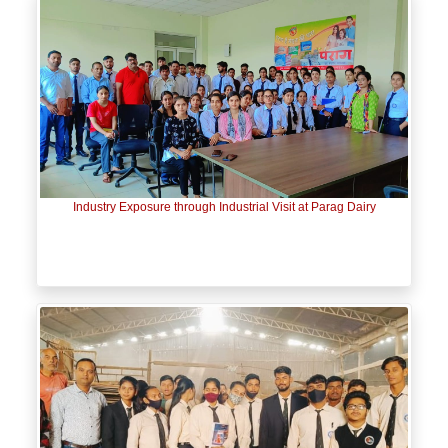
Industry Exposure through Industrial Visit at Parag Dairy