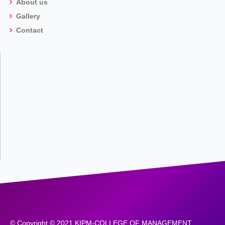
About us
Gallery
Contact
© Copyright © 2021 KIPM-COLLEGE OF MANAGEMENT