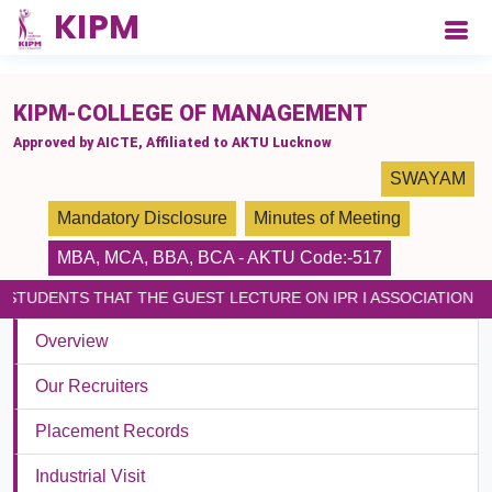
please paste the code on every page
KIPM-COLLEGE OF MANAGEMENT
Approved by AICTE, Affiliated to AKTU Lucknow
SWAYAM
Mandatory Disclosure
Minutes of Meeting
MBA
,
MCA
,
BBA
,
BCA
- AKTU Code:-517
STUDENTS THAT THE GUEST LECTURE ON IPR I ASSOCIATION LI
Overview
Our Recruiters
Placement Records
Industrial Visit