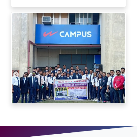
Industry Exposure through Industrial Visit at Campus Shoes