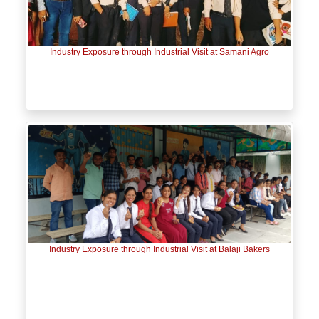
Industry Exposure through Industrial Visit at Samani Agro
Industry Exposure through Industrial Visit at Balaji Bakers