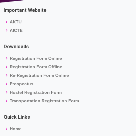
Important Website
AKTU
AICTE
Downloads
Registration Form Online
Registration Form Offline
Re-Registration Form Online
Prospectus
Hostel Registration Form
Transportation Registration Form
Quick Links
Home