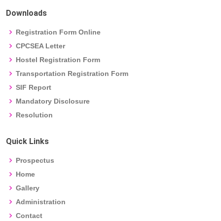
Downloads
Registration Form Online
CPCSEA Letter
Hostel Registration Form
Transportation Registration Form
SIF Report
Mandatory Disclosure
Resolution
Quick Links
Prospectus
Home
Gallery
Administration
Contact