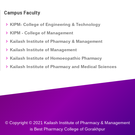
Campus Faculty
KIPM- College of Engineering & Technology
KIPM - College of Management
Kailash Institute of Pharmacy & Management
Kailash Institute of Management
Kailash Institute of Homoeopathic Pharmacy
Kailash Institute of Pharmacy and Medical Sciences
© Copyright © 2021 Kailash Institute of Pharmacy & Management
is Best Pharmacy College of Gorakhpur