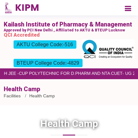
Kailash Institute of Pharmacy & Management
Approved by PCI New Delhi , Affiliated to AKTU & BTEUP Lucknow
QCI Accredited
AKTU College Code:-516
BTEUP College Code:-4829
ROUGH JEE -CUP POLYTECHNIC FOR D.PHARM AND NTA CUET- UG
Health Camp
Facilities
Health Camp
Health Camp