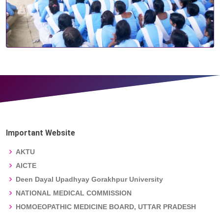
Important Website
AKTU
AICTE
Deen Dayal Upadhyay Gorakhpur University
NATIONAL MEDICAL COMMISSION
HOMOEOPATHIC MEDICINE BOARD, UTTAR PRADESH